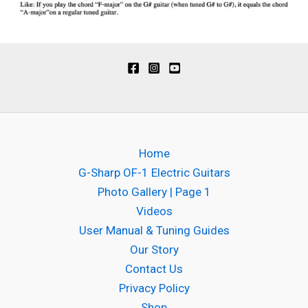
Home
G-Sharp OF-1 Electric Guitars
Photo Gallery | Page 1
Videos
User Manual & Tuning Guides
Our Story
Contact Us
Privacy Policy
Shop