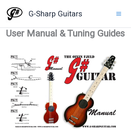
Skip
to
G-Sharp Guitars
content
User Manual & Tuning Guides