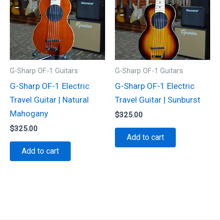
G-Sharp OF-1 Guitars
G-Sharp OF-1 Guitars
G-Sharp OF-1 Electric
G-Sharp OF-1 Electric
Travel Guitar | Natural
Travel Guitar | Sunburst
Mahogany
$
325.00
$
325.00
Add to cart
Add to cart