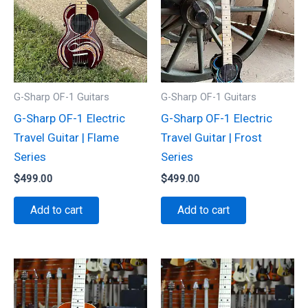
G-Sharp OF-1 Guitars
G-Sharp OF-1 Guitars
G-Sharp OF-1 Electric
G-Sharp OF-1 Electric
Travel Guitar | Flame
Travel Guitar | Frost
Series
Series
$
499.00
$
499.00
Add to cart
Add to cart