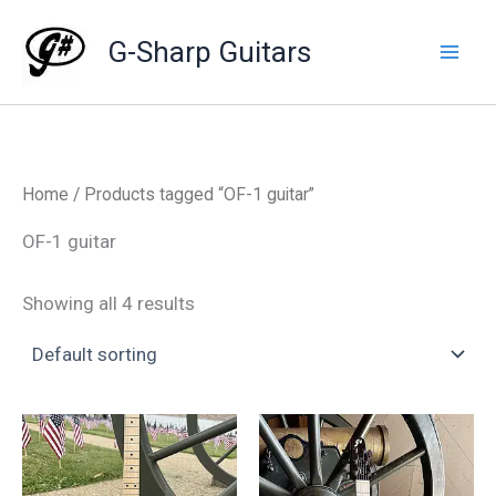
Skip
to
G-Sharp Guitars
content
Home
/ Products tagged “OF-1 guitar”
OF-1 guitar
Showing all 4 results