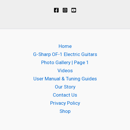
Home
G-Sharp OF-1 Electric Guitars
Photo Gallery | Page 1
Videos
User Manual & Tuning Guides
Our Story
Contact Us
Privacy Policy
Shop